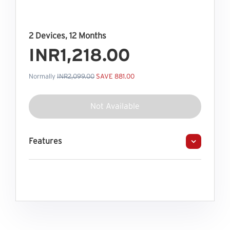
2 Devices, 12 Months
INR1,218.00
Normally
INR2,099.00
SAVE 881.00
Not Available
Features