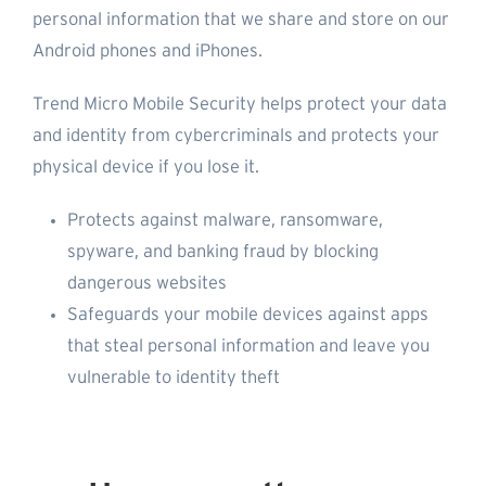
personal information that we share and store on our
Android phones and iPhones.
Trend Micro Mobile Security helps protect your data
and identity from cybercriminals and protects your
physical device if you lose it.
Protects against malware, ransomware,
spyware, and banking fraud by blocking
dangerous websites
Safeguards your mobile devices against apps
that steal personal information and leave you
vulnerable to identity theft