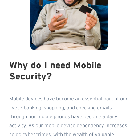
Why do I need Mobile
Security?
Mobile devices have become an essential part of our
lives - banking, shopping, and checking emails
through our mobile phones have become a daily
activity. As our mobile device dependency increases,
so do cybercrimes, with the wealth of valuable