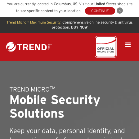
You are currently located in
Columbus
,
US
. Visit our
United States
shop site
to see specific content to your location.
CONTINUE
Trend Micro™ Maximum Security:
Comprehensive online security & antivirus
protection.
BUY NOW
TM
TREND MICRO
Mobile Security
Solutions
Keep your data, personal identity, and