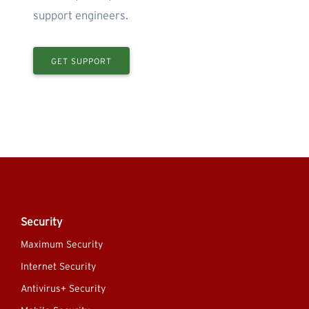
support engineers.
GET SUPPORT
Security
Maximum Security
Internet Security
Antivirus+ Security