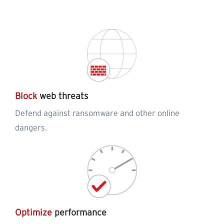
Block
web threats
Defend against ransomware and other online
dangers.
Optimize
performance