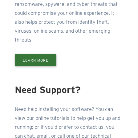
ransomware, spyware, and cyber threats that
could compromise your online experience. It
also helps protect you from identity theft,
viruses, online scams, and other emerging
threats.
LEARN MORE
Need Support?
Need help installing your software? You can
view our online tutorials to help get you up and
running; or if you'd prefer to contact us, you
can chat, email, or call one of our technical