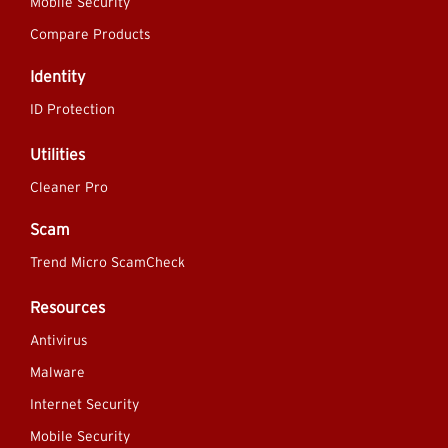
Mobile Security
Compare Products
Identity
ID Protection
Utilities
Cleaner Pro
Scam
Trend Micro ScamCheck
Resources
Antivirus
Malware
Internet Security
Mobile Security