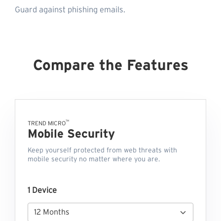
Guard against phishing emails.
Compare the Features
™
TREND MICRO
Mobile Security
Keep yourself protected from web threats with
mobile security no matter where you are.
1 Device