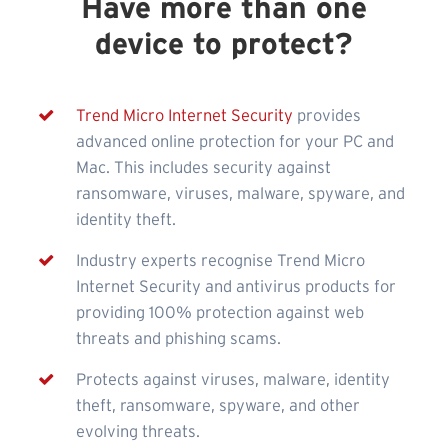
Have more than one
device to protect?
Trend Micro Internet Security
provides
advanced online protection for your PC and
Mac. This includes security against
ransomware, viruses, malware, spyware, and
identity theft.
Industry experts recognise Trend Micro
Internet Security and antivirus products for
providing 100% protection against web
threats and phishing scams.
Protects against viruses, malware, identity
theft, ransomware, spyware, and other
evolving threats.