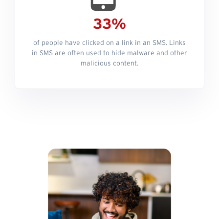
33%
of people have clicked on a link in an SMS. Links
in SMS are often used to hide malware and other
malicious content.