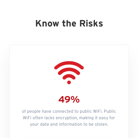
Know the Risks
49%
of people have connected to public WiFi. Public
WiFi often lacks encryption, making it easy for
your data and information to be stolen.