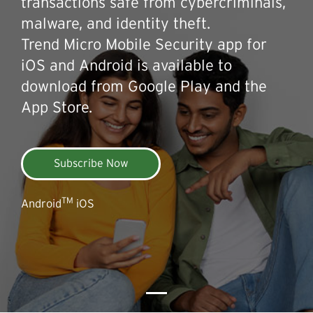
transactions safe from cybercriminals,
malware, and identity theft.
Trend Micro Mobile Security app for
iOS and Android is available to
download from Google Play and the
App Store.
Subscribe Now
TM
Android
iOS