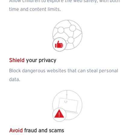
Allow children to explore the web safely, with both
time and content limits.
Shield
your privacy
Block dangerous websites that can steal personal
data.
Avoid
fraud and scams