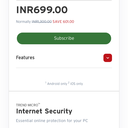
INR699.00
Normally
INR1,300.00
SAVE 601.00
Subscribe
Features
1
2
Android only
iOS only
™
TREND MICRO
Internet Security
Essential online protection for your PC