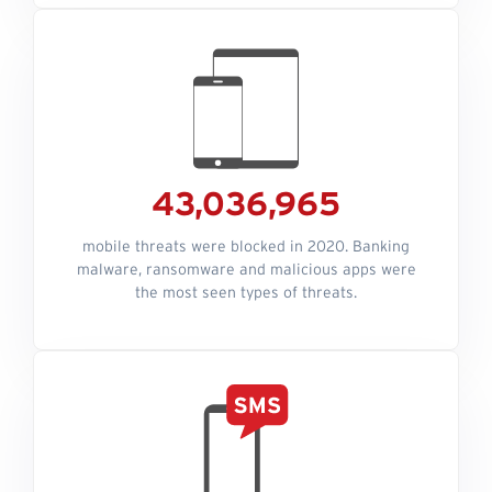
43,036,965
mobile threats were blocked in 2020. Banking
malware, ransomware and malicious apps were
the most seen types of threats.