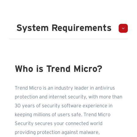
System Requirements
Who is Trend Micro?
Trend Micro is an industry leader in antivirus
protection and internet security, with more than
30 years of security software experience in
keeping millions of users safe. Trend Micro
Security secures your connected world
providing protection against malware,