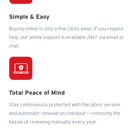
Simple & Easy
Buying online is only a few clicks away. If you require
help, our online support is available 24x7 via email or
chat.
Total Peace of Mind
Stay continuously protected with the latest version
and automatic renewal on checkout — removing the
hassle of renewing manually every year.