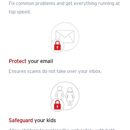
Fix common problems and get everything running at
top speed.
Protect
your email
Ensures scams do not take over your inbox.
Safeguard
your kids