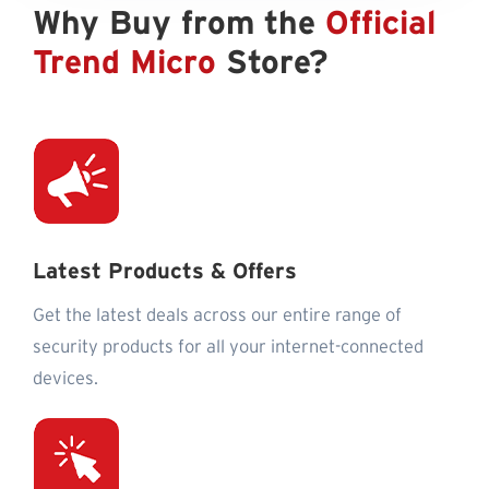
Why Buy from the
Official
Trend Micro
Store?
Latest Products & Offers
Get the latest deals across our entire range of
security products for all your internet-connected
devices.